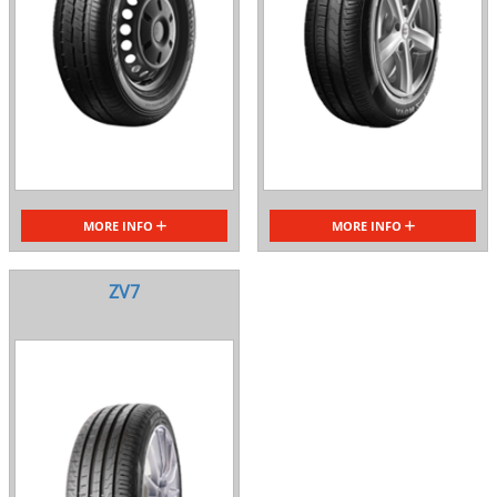
MORE INFO
MORE INFO
ZV7