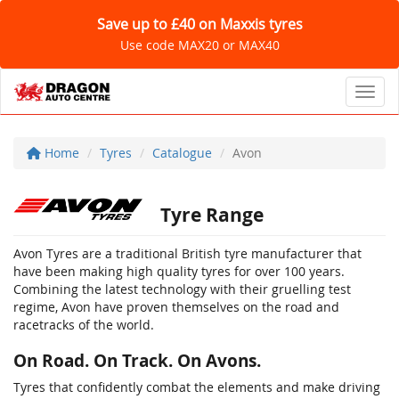
Save up to £40 on Maxxis tyres
Use code MAX20 or MAX40
Toggl
Home
Tyres
Catalogue
Avon
Tyre Range
Avon Tyres are a traditional British tyre manufacturer that
have been making high quality tyres for over 100 years.
Combining the latest technology with their gruelling test
regime, Avon have proven themselves on the road and
racetracks of the world.
On Road. On Track. On Avons.
Tyres that confidently combat the elements and make driving