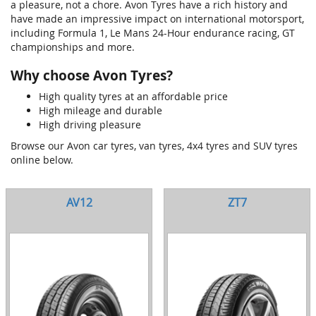
a pleasure, not a chore. Avon Tyres have a rich history and
have made an impressive impact on international motorsport,
including Formula 1, Le Mans 24-Hour endurance racing, GT
championships and more.
Why choose Avon Tyres?
High quality tyres at an affordable price
High mileage and durable
High driving pleasure
Browse our Avon car tyres, van tyres, 4x4 tyres and SUV tyres
online below.
AV12
ZT7