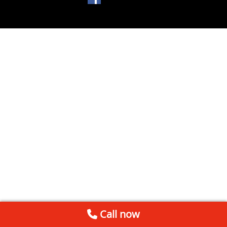
Call now