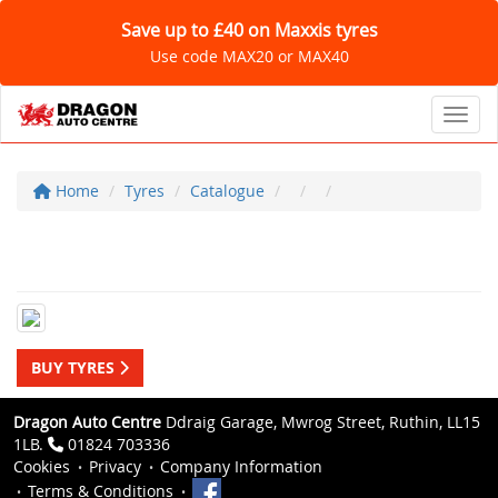
Save up to £40 on Maxxis tyres
Use code MAX20 or MAX40
Toggl
Home
Tyres
Catalogue
BUY TYRES
Dragon Auto Centre
Ddraig Garage, Mwrog Street, Ruthin, LL15
1LB.
01824 703336
Cookies
Privacy
Company Information
Terms & Conditions