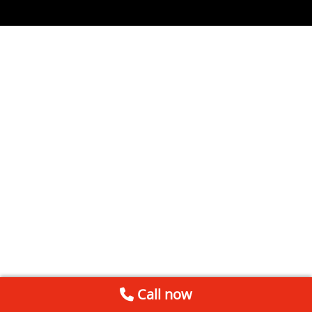
Call now