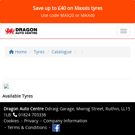
Save up to £40 on Maxxis tyres
Use code MAX20 or MAX40
Toggl
Home
Tyres
Catalogue
Available Tyres
Dragon Auto Centre
Ddraig Garage, Mwrog Street, Ruthin, LL15
1LB.
01824 703336
Cookies
Privacy
Company Information
Terms & Conditions