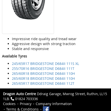
Impressive ride quality and tread wear
Aggressive design with strong traction
Stable and responsive
Available Tyres
245/65R17 BRIDGESTONE D684II 111S XL
255/70R16 BRIDGESTONE D684II 111T
265/60R18 BRIDGESTONE D684II 110H
265/60R18 BRIDGESTONE D684II 110H
265/65R17 BRIDGESTONE D684II 112T
Dragon Auto Centre
Ddraig Garage, Mwrog Street, Ruthin, LL15
1LB.
01824 703336
Cookies
Privacy
Company Information
Terms & Conditions