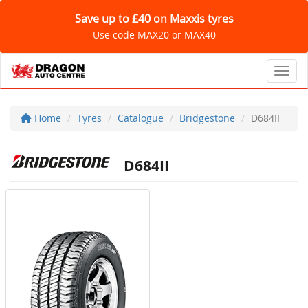
Save up to £40 on Maxxis tyres
Use code MAX20 or MAX40
Toggl
Home
Tyres
Catalogue
Bridgestone
D684II
D684II