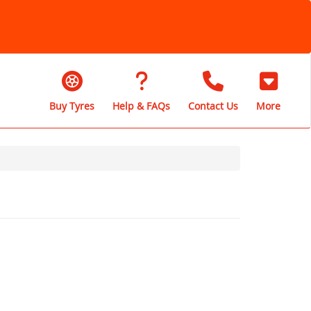
Buy Tyres
Help & FAQs
Contact Us
More