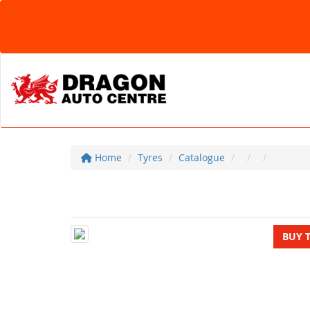
Home
Tyres
Catalogue
BUY 