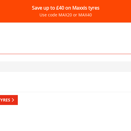
Save up to £40 on Maxxis tyres
Use code MAX20 or MAX40
TYRES