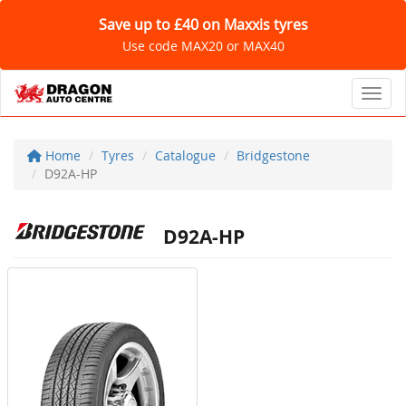
Save up to £40 on Maxxis tyres
Use code MAX20 or MAX40
Toggl
Home
Tyres
Catalogue
Bridgestone
D92A-HP
D92A-HP