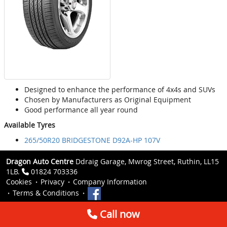
Designed to enhance the performance of 4x4s and SUVs
Chosen by Manufacturers as Original Equipment
Good performance all year round
Available Tyres
265/50R20 BRIDGESTONE D92A-HP 107V
Dragon Auto Centre
Ddraig Garage, Mwrog Street, Ruthin, LL15
1LB.
01824 703336
Cookies
Privacy
Company Information
Terms & Conditions
Call now