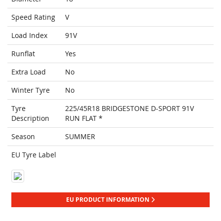
Speed Rating
V
Load Index
91V
Runflat
Yes
Extra Load
No
Winter Tyre
No
Tyre
225/45R18 BRIDGESTONE D-SPORT 91V
Description
RUN FLAT *
Season
SUMMER
EU Tyre Label
EU PRODUCT INFORMATION