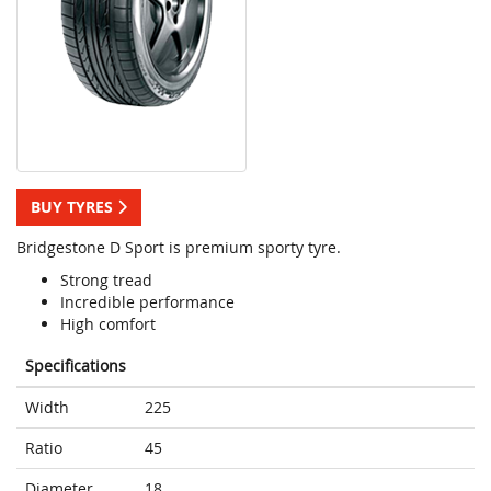
BUY TYRES
Bridgestone D Sport is premium sporty tyre.
Strong tread
Incredible performance
High comfort
Specifications
Width
225
Ratio
45
Diameter
18