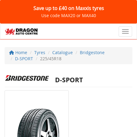
Save up to £40 on Maxxis tyres
Use code MAX20 or MAX40
Toggl
Home
Tyres
Catalogue
Bridgestone
D-SPORT
225/45R18
D-SPORT