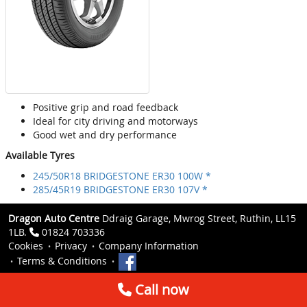
Positive grip and road feedback
Ideal for city driving and motorways
Good wet and dry performance
Available Tyres
245/50R18 BRIDGESTONE ER30 100W *
285/45R19 BRIDGESTONE ER30 107V *
Dragon Auto Centre
Ddraig Garage, Mwrog Street, Ruthin, LL15
1LB.
01824 703336
Cookies
Privacy
Company Information
Terms & Conditions
Call now