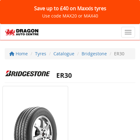
Save up to £40 on Maxxis tyres
Use code MAX20 or MAX40
Toggl
Home
Tyres
Catalogue
Bridgestone
ER30
ER30