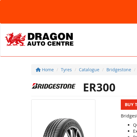
Home
Tyres
Catalogue
Bridgestone
ER300
BUY 
Bridges
Q
E