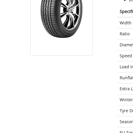
P
Specif
Width
Ratio
Diame
Speed 
Load I
Runfla
Extra 
Winter
Tyre D
Seaso
EU Tyr