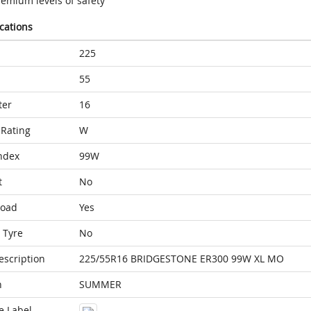
remium levels of safety
ications
225
55
ter
16
Rating
W
ndex
99W
t
No
Load
Yes
 Tyre
No
escription
225/55R16 BRIDGESTONE ER300 99W XL MO
n
SUMMER
e Label