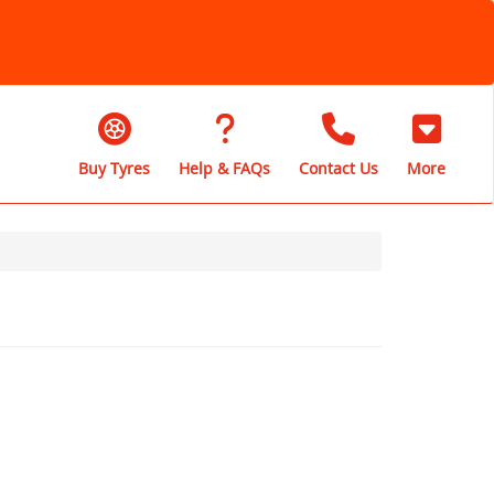
Buy Tyres
Help & FAQs
Contact Us
More