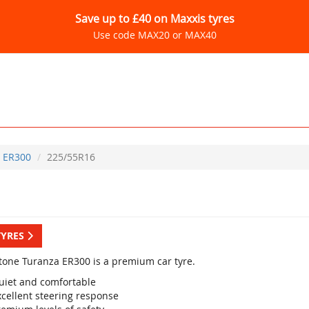
Save up to £40 on Maxxis tyres
Use code MAX20 or MAX40
ER300
225/55R16
TYRES
tone Turanza ER300 is a premium car tyre.
uiet and comfortable
xcellent steering response