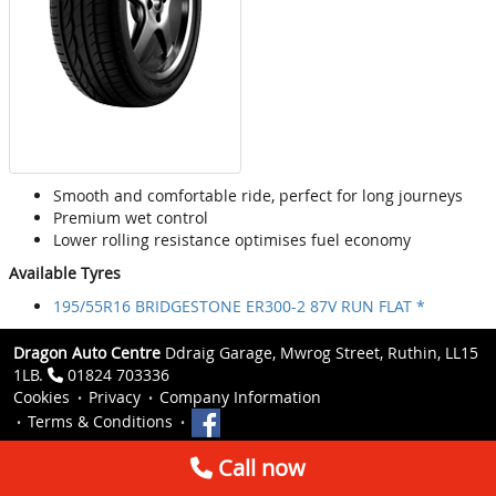
Smooth and comfortable ride, perfect for long journeys
Premium wet control
Lower rolling resistance optimises fuel economy
Available Tyres
195/55R16 BRIDGESTONE ER300-2 87V RUN FLAT *
Dragon Auto Centre
Ddraig Garage, Mwrog Street, Ruthin, LL15
1LB.
01824 703336
Cookies
Privacy
Company Information
Terms & Conditions
Call now