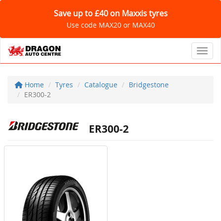
Save up to £40 on Maxxis tyres
Use code MAX20 or MAX40
Toggl
Home
Tyres
Catalogue
Bridgestone
ER300-2
ER300-2