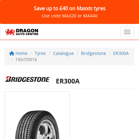
Save up to £40 on Maxxis tyres
Use code MAX20 or MAX40
Toggl
Home
Tyres
Catalogue
Bridgestone
ER300A
195/55R16
ER300A