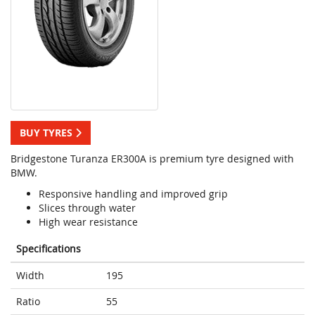
BUY TYRES
Bridgestone Turanza ER300A is premium tyre designed with
BMW.
Responsive handling and improved grip
Slices through water
High wear resistance
Specifications
Width
195
Ratio
55