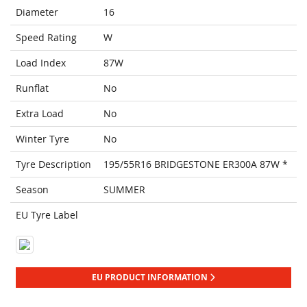
Diameter
16
Speed Rating
W
Load Index
87W
Runflat
No
Extra Load
No
Winter Tyre
No
Tyre Description
195/55R16 BRIDGESTONE ER300A 87W *
Season
SUMMER
EU Tyre Label
EU PRODUCT INFORMATION