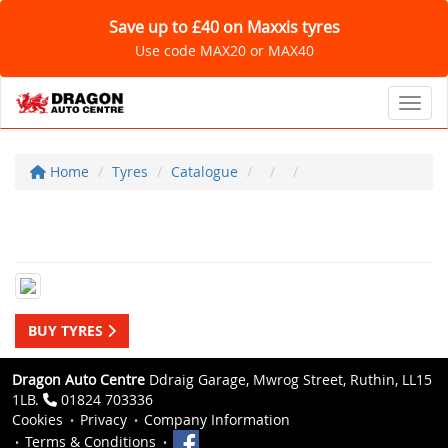
Save up to £40 on Maxxis tyres
Use code MAX20 or MAX40
Toggl
Home
Tyres
Catalogue
BUY TYRES
Dragon Auto Centre
Ddraig Garage, Mwrog Street, Ruthin, LL15
1LB.
01824 703336
Cookies
Privacy
Company Information
Terms & Conditions