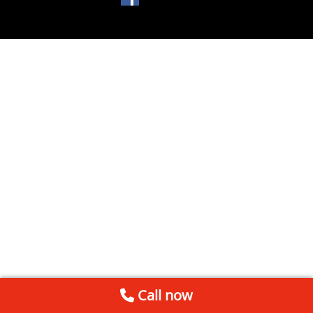
Call now