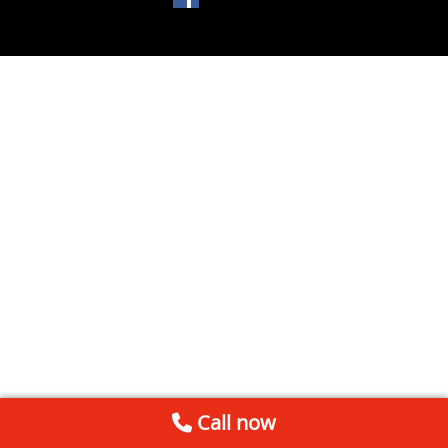
Call now