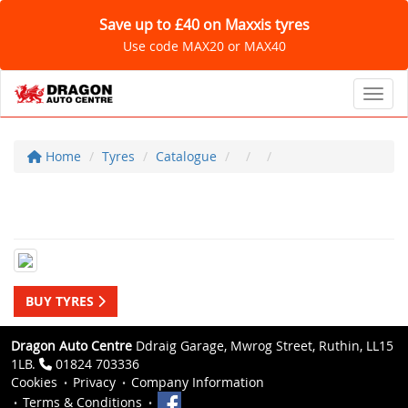
Save up to £40 on Maxxis tyres
Use code MAX20 or MAX40
Toggl
Home
Tyres
Catalogue
BUY TYRES
Dragon Auto Centre
Ddraig Garage, Mwrog Street, Ruthin, LL15
1LB.
01824 703336
Cookies
Privacy
Company Information
Terms & Conditions