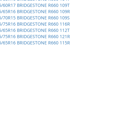
5/60R17 BRIDGESTONE R660 109T
5/65R16 BRIDGESTONE R660 109R
5/70R15 BRIDGESTONE R660 109S
5/75R16 BRIDGESTONE R660 116R
5/65R16 BRIDGESTONE R660 112T
5/75R16 BRIDGESTONE R660 121R
5/65R16 BRIDGESTONE R660 115R