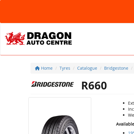
Home
Tyres
Catalogue
Bridgestone
R660
Ext
Inc
Wet
Availabl
19