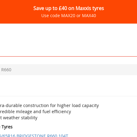
Save up to £40 on Maxxis tyres
Use code MAX20 or MAX40
R660
ra-durable construction for higher load capacity
redible mileage and fuel efficiency
 weather stability
e Tyres
5/65R16 BRIDGESTONE R660 104T