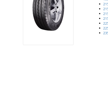
21
21
21
21
22
22
23