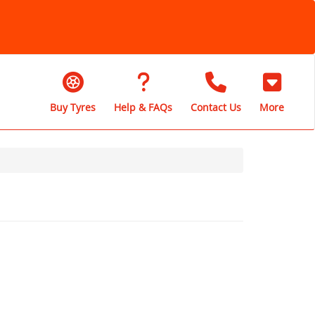
Buy Tyres
Help & FAQs
Contact Us
More