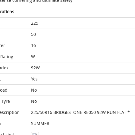
ntense cornering and ultimate safety
ications
225
50
ter
16
Rating
W
ndex
92W
t
Yes
Load
No
 Tyre
No
escription
225/50R16 BRIDGESTONE RE050 92W RUN FLAT *
n
SUMMER
e Label