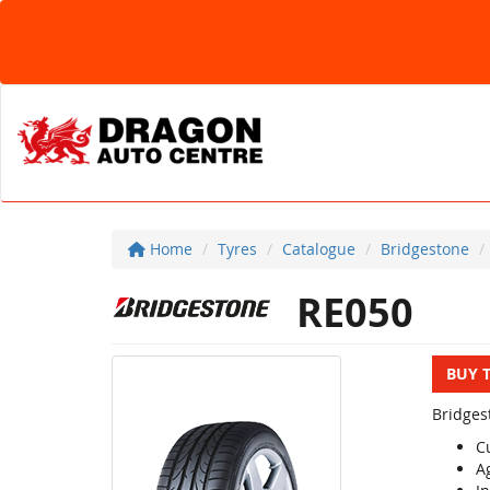
Home
Tyres
Catalogue
Bridgestone
RE050
BUY 
Bridges
C
Ag