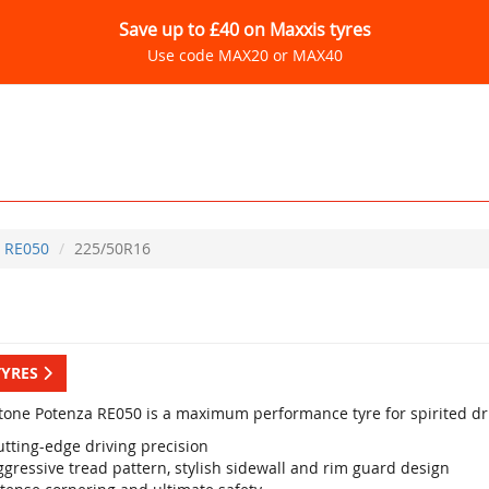
Save up to £40 on Maxxis tyres
Use code MAX20 or MAX40
RE050
225/50R16
TYRES
tone Potenza RE050 is a maximum performance tyre for spirited dri
utting-edge driving precision
gressive tread pattern, stylish sidewall and rim guard design