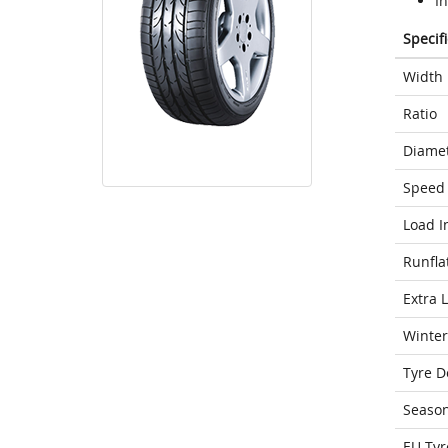
I
Specif
Width
Ratio
Diame
Speed 
Load I
Runfla
Extra 
Winter
Tyre D
Seaso
EU Tyr