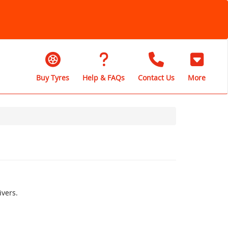
Buy Tyres
Help & FAQs
Contact Us
More
vers.