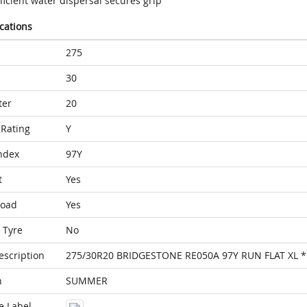
ficient water dispersal secures grip
ications
275
30
ter
20
Rating
Y
ndex
97Y
t
Yes
Load
Yes
 Tyre
No
escription
275/30R20 BRIDGESTONE RE050A 97Y RUN FLAT XL *
n
SUMMER
e Label