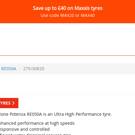
Save up to £40 on Maxxis tyres
Use code MAX20 or MAX40
RE050A
275/30R20
TYRES
tone Potenza RE050A is an Ultra High Performance tyre.
nhanced performance at high speeds
esponsive and controlled