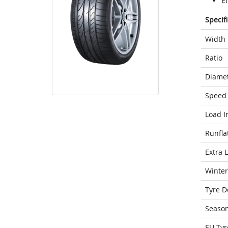
Ef
Specif
Width
Ratio
Diame
Speed 
Load I
Runfla
Extra 
Winter
Tyre D
Seaso
EU Tyr