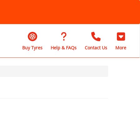
Buy Tyres
Help & FAQs
Contact Us
More