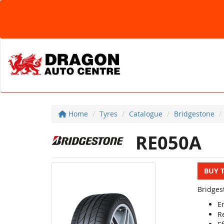
Home
Tyres
Catalogue
Bridgestone
RE050A
BUY 
Bridges
E
R