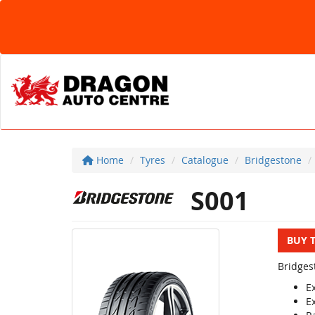
Home
Tyres
Catalogue
Bridgestone
S001
BUY 
Bridges
E
E