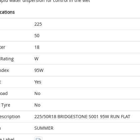
pid water dispersion for control in the wet
ications
225
50
ter
18
Rating
W
ndex
95W
t
Yes
Load
No
 Tyre
No
escription
225/50R18 BRIDGESTONE S001 95W RUN FLAT
n
SUMMER
e Label