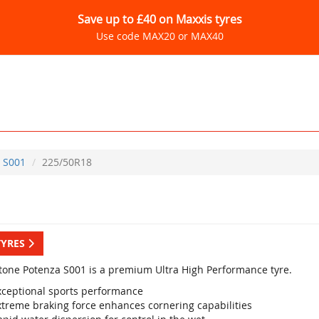
Save up to £40 on Maxxis tyres
Use code MAX20 or MAX40
S001
225/50R18
TYRES
tone Potenza S001 is a premium Ultra High Performance tyre.
xceptional sports performance
xtreme braking force enhances cornering capabilities