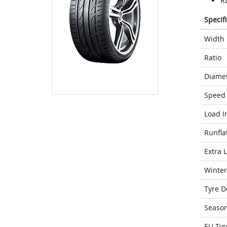
Ra
Specif
Width
Ratio
Diame
Speed 
Load I
Runfla
Extra 
Winter
Tyre D
Seaso
EU Tyr