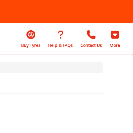
Buy Tyres
Help & FAQs
Contact Us
More