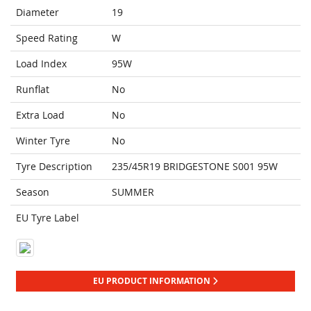
Diameter
19
Speed Rating
W
Load Index
95W
Runflat
No
Extra Load
No
Winter Tyre
No
Tyre Description
235/45R19 BRIDGESTONE S001 95W
Season
SUMMER
EU Tyre Label
EU PRODUCT INFORMATION