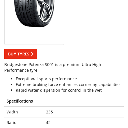
BUY TYRES
Bridgestone Potenza S001 is a premium Ultra High
Performance tyre.
Exceptional sports performance
Extreme braking force enhances cornering capabilities
Rapid water dispersion for control in the wet
Specifications
Width
235
Ratio
45