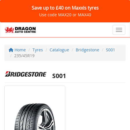
Save up to £40 on Maxxis tyres
Use code MAX20 or MAX40
Toggl
Home
Tyres
Catalogue
Bridgestone
S001
235/45R19
S001