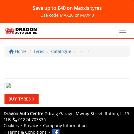
Save up to £40 on Maxxis tyres
Use code MAX20 or MAX40
Toggl
Home
Tyres
Catalogue
BUY TYRES
Dragon Auto Centre
Ddraig Garage, Mwrog Street, Ruthin, LL15
1LB.
01824 703336
Cookies
Privacy
Company Information
Terms & Conditions