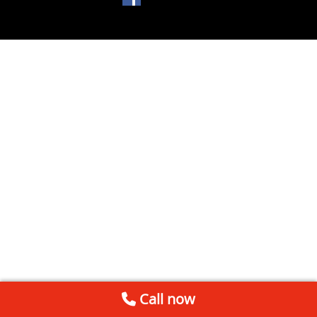
Call now