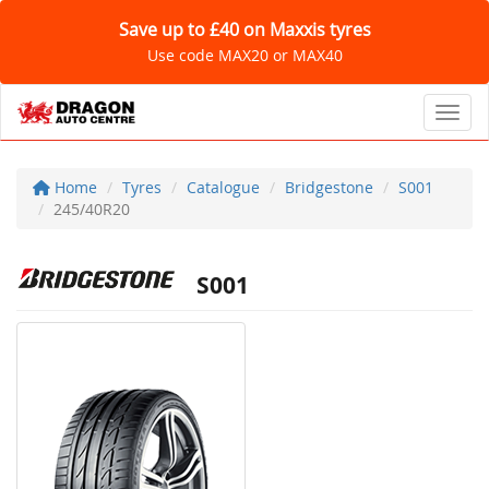
Save up to £40 on Maxxis tyres
Use code MAX20 or MAX40
Toggl
Home
Tyres
Catalogue
Bridgestone
S001
245/40R20
S001