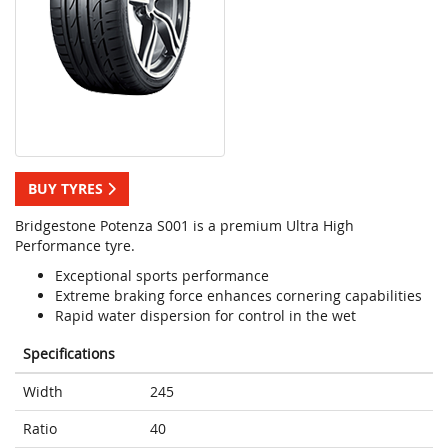
BUY TYRES
Bridgestone Potenza S001 is a premium Ultra High
Performance tyre.
Exceptional sports performance
Extreme braking force enhances cornering capabilities
Rapid water dispersion for control in the wet
Specifications
Width
245
Ratio
40