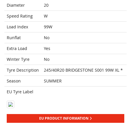
Diameter
20
Speed Rating
W
Load Index
99W
Runflat
No
Extra Load
Yes
Winter Tyre
No
Tyre Description
245/40R20 BRIDGESTONE S001 99W XL *
Season
SUMMER
EU Tyre Label
EU PRODUCT INFORMATION