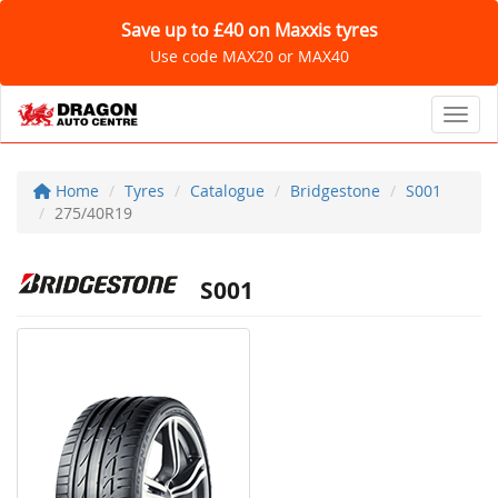
Save up to £40 on Maxxis tyres
Use code MAX20 or MAX40
Toggl
Home
Tyres
Catalogue
Bridgestone
S001
275/40R19
S001