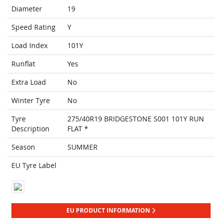
Diameter
19
Speed Rating
Y
Load Index
101Y
Runflat
Yes
Extra Load
No
Winter Tyre
No
Tyre
275/40R19 BRIDGESTONE S001 101Y RUN
Description
FLAT *
Season
SUMMER
EU Tyre Label
EU PRODUCT INFORMATION