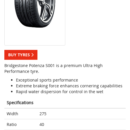
BUY TYRES
Bridgestone Potenza S001 is a premium Ultra High
Performance tyre.
Exceptional sports performance
Extreme braking force enhances cornering capabilities
Rapid water dispersion for control in the wet
Specifications
Width
275
Ratio
40