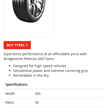
BUY TYRES
Experience performance at an affordable price with
Bridgestone Potenza S007 tyres.
Designed for high speed vehicles
Sensational power and extreme cornering grip
Remarkable in the dry
Specifications
Width
265
Ratio
30