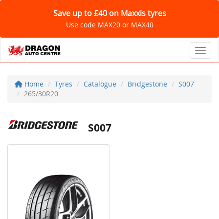
Save up to £40 on Maxxis tyres
Use code MAX20 or MAX40
Toggl
Home
Tyres
Catalogue
Bridgestone
S007
265/30R20
S007