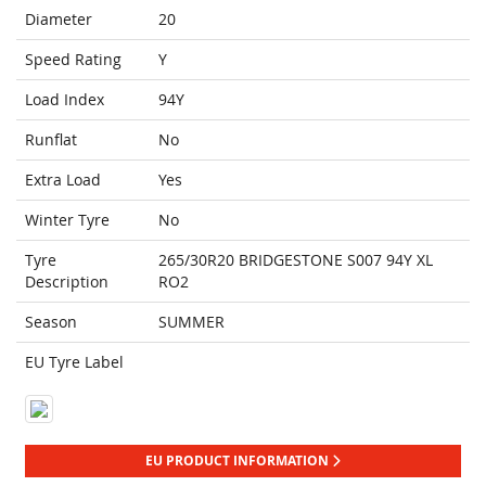
Diameter
20
Speed Rating
Y
Load Index
94Y
Runflat
No
Extra Load
Yes
Winter Tyre
No
Tyre
265/30R20 BRIDGESTONE S007 94Y XL
Description
RO2
Season
SUMMER
EU Tyre Label
EU PRODUCT INFORMATION