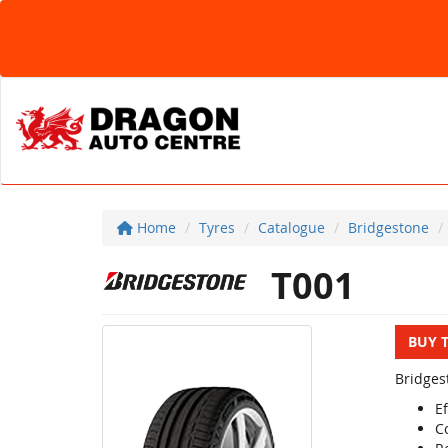
Home
Tyres
Catalogue
Bridgestone
T001
BUY 
Bridges
Ef
C