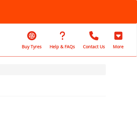
Buy Tyres
Help & FAQs
Contact Us
More