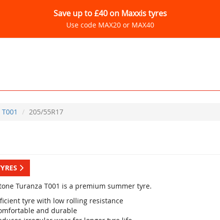
Save up to £40 on Maxxis tyres
Use code MAX20 or MAX40
T001
205/55R17
TYRES
tone Turanza T001 is a premium summer tyre.
ficient tyre with low rolling resistance
omfortable and durable