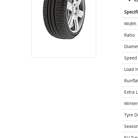
Re
Specif
Width
Ratio
Diame
Speed 
Load I
Runfla
Extra 
Winter
Tyre D
Seaso
EU Tyr