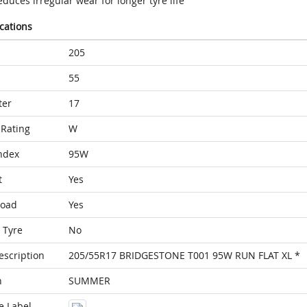
duces irregular wear for longer tyre life
ications
205
55
ter
17
Rating
W
ndex
95W
t
Yes
Load
Yes
 Tyre
No
escription
205/55R17 BRIDGESTONE T001 95W RUN FLAT XL *
n
SUMMER
e Label