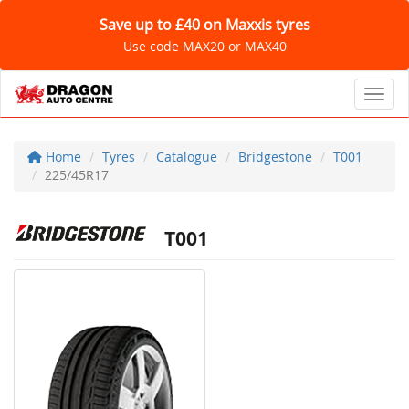
Save up to £40 on Maxxis tyres
Use code MAX20 or MAX40
Toggl
Home
Tyres
Catalogue
Bridgestone
T001
225/45R17
T001