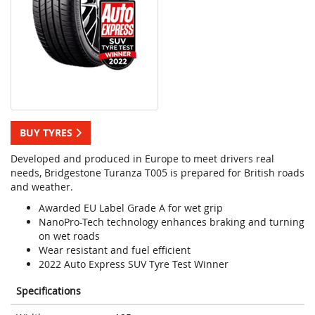
BUY TYRES
Developed and produced in Europe to meet drivers real
needs, Bridgestone Turanza T005 is prepared for British roads
and weather.
Awarded EU Label Grade A for wet grip
NanoPro-Tech technology enhances braking and turning
on wet roads
Wear resistant and fuel efficient
2022 Auto Express SUV Tyre Test Winner
Specifications