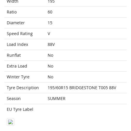
Width
195
Ratio
60
Diameter
15
Speed Rating
V
Load Index
88V
Runflat
No
Extra Load
No
Winter Tyre
No
Tyre Description
195/60R15 BRIDGESTONE T005 88V
Season
SUMMER
EU Tyre Label