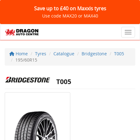
Save up to £40 on Maxxis tyres
Use code MAX20 or MAX40
Toggl
Home
Tyres
Catalogue
Bridgestone
T005
195/60R15
T005