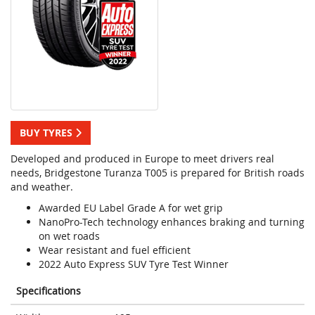
BUY TYRES
Developed and produced in Europe to meet drivers real
needs, Bridgestone Turanza T005 is prepared for British roads
and weather.
Awarded EU Label Grade A for wet grip
NanoPro-Tech technology enhances braking and turning
on wet roads
Wear resistant and fuel efficient
2022 Auto Express SUV Tyre Test Winner
Specifications