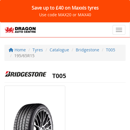
Save up to £40 on Maxxis tyres
Use code MAX20 or MAX40
Toggl
Home
Tyres
Catalogue
Bridgestone
T005
195/65R15
T005