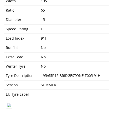
Width
195
Ratio
65
Diameter
15
Speed Rating
H
Load Index
91H
Runflat
No
Extra Load
No
Winter Tyre
No
Tyre Description
195/65R15 BRIDGESTONE T005 91H
Season
SUMMER
EU Tyre Label