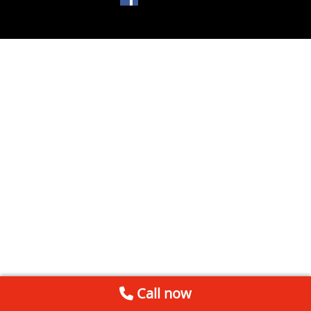
Call now