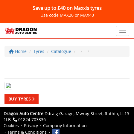
Save up to £40 on Maxxis tyres
Use code MAX20 or MAX40
Toggl
Home
Tyres
Catalogue
BUY TYRES
Dragon Auto Centre
Ddraig Garage, Mwrog Street, Ruthin, LL15
1LB.
01824 703336
Cookies
Privacy
Company Information
Terms & Conditions