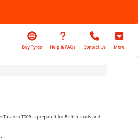
Buy Tyres
Help & FAQs
Contact Us
More
 Turanza T005 is prepared for British roads and