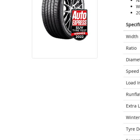
N
We
2
Specif
Width
Ratio
Diame
Speed 
Load I
Runfla
Extra 
Winter
Tyre D