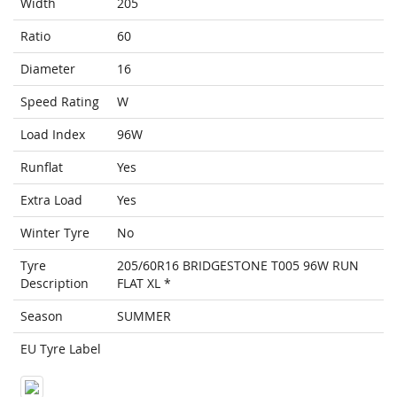
Width
205
Ratio
60
Diameter
16
Speed Rating
W
Load Index
96W
Runflat
Yes
Extra Load
Yes
Winter Tyre
No
Tyre
205/60R16 BRIDGESTONE T005 96W RUN
Description
FLAT XL *
Season
SUMMER
EU Tyre Label