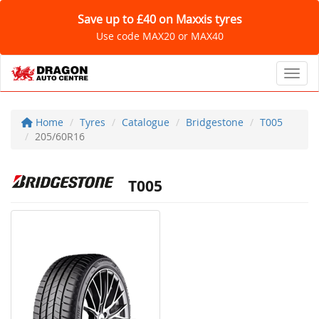
Save up to £40 on Maxxis tyres
Use code MAX20 or MAX40
Toggl
Home
Tyres
Catalogue
Bridgestone
T005
205/60R16
T005