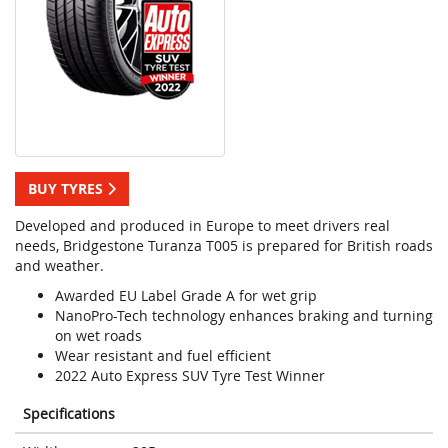
BUY TYRES
Developed and produced in Europe to meet drivers real
needs, Bridgestone Turanza T005 is prepared for British roads
and weather.
Awarded EU Label Grade A for wet grip
NanoPro-Tech technology enhances braking and turning
on wet roads
Wear resistant and fuel efficient
2022 Auto Express SUV Tyre Test Winner
Specifications