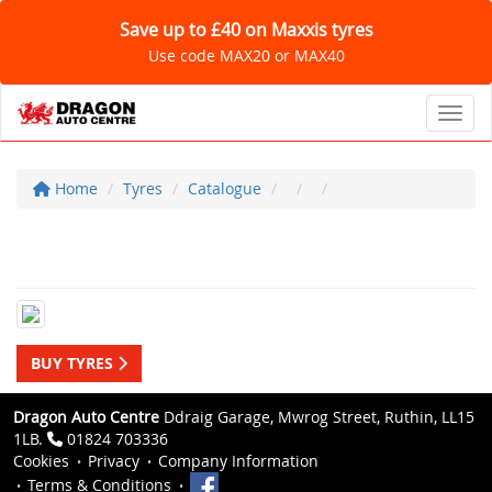
Save up to £40 on Maxxis tyres
Use code MAX20 or MAX40
Toggl
Home
Tyres
Catalogue
BUY TYRES
Dragon Auto Centre
Ddraig Garage, Mwrog Street, Ruthin, LL15
1LB.
01824 703336
Cookies
Privacy
Company Information
Terms & Conditions