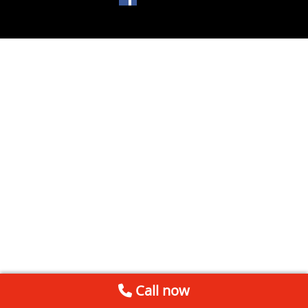
Call now