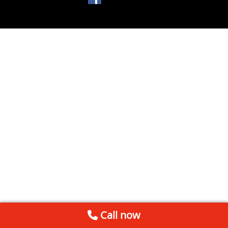
Call now