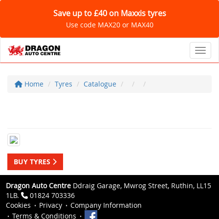
Save up to £40 on Maxxis tyres
Use code MAX20 or MAX40
Toggl
Home
Tyres
Catalogue
BUY TYRES
Dragon Auto Centre
Ddraig Garage, Mwrog Street, Ruthin, LL15
1LB.
01824 703336
Cookies
Privacy
Company Information
Terms & Conditions