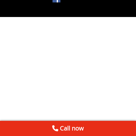
Call now