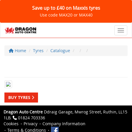
Save up to £40 on Maxxis tyres
Use code MAX20 or MAX40
Toggl
Home
Tyres
Catalogue
BUY TYRES
Dragon Auto Centre
Ddraig Garage, Mwrog Street, Ruthin, LL15
1LB.
01824 703336
Cookies
Privacy
Company Information
Terms & Conditions