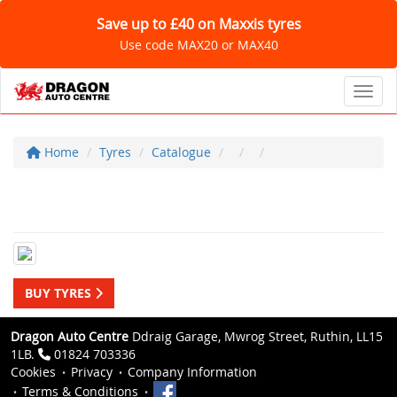
Save up to £40 on Maxxis tyres
Use code MAX20 or MAX40
Toggl
Home
Tyres
Catalogue
BUY TYRES
Dragon Auto Centre
Ddraig Garage, Mwrog Street, Ruthin, LL15
1LB.
01824 703336
Cookies
Privacy
Company Information
Terms & Conditions