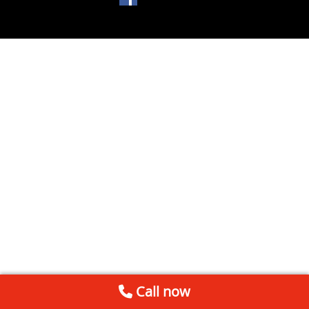
Call now