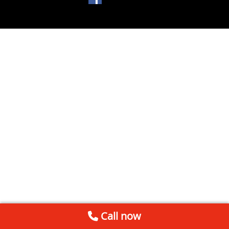
Call now