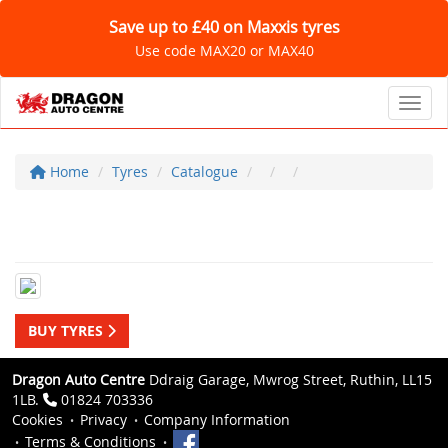
Save up to £40 on Maxxis tyres
Use code MAX20 or MAX40
Toggl
Home
Tyres
Catalogue
BUY TYRES
Dragon Auto Centre
Ddraig Garage, Mwrog Street, Ruthin, LL15
1LB.
01824 703336
Cookies
Privacy
Company Information
Terms & Conditions