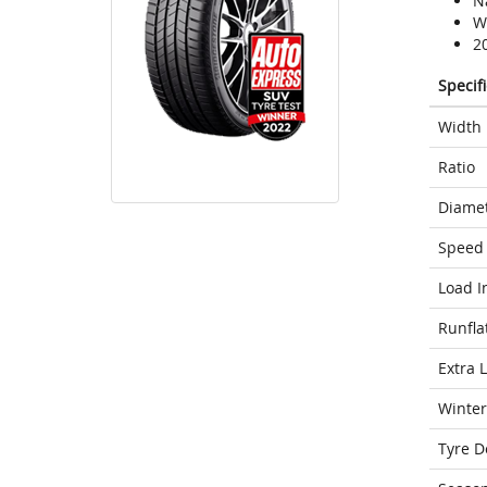
N
We
2
Specif
Width
Ratio
Diame
Speed 
Load I
Runfla
Extra 
Winter
Tyre D