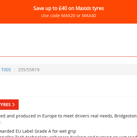
Save up to £40 on Maxxis tyres
Use code MAX20 or MAX40
T005
255/55R19
TYRES
ed and produced in Europe to meet drivers real needs, Bridgestone
.
warded EU Label Grade A for wet grip