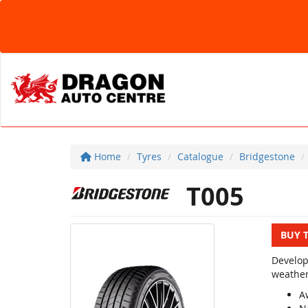
Home
Tyres
Catalogue
Bridgestone
T005
BUY 
Develop
weather
A