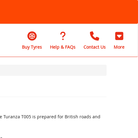
Buy Tyres
Help & FAQs
Contact Us
More
 Turanza T005 is prepared for British roads and