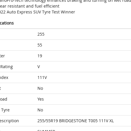
anoPro-Tech technology enhances braking and turning on wet roa
ar resistant and fuel efficient
022 Auto Express SUV Tyre Test Winner
ications
255
55
ter
19
Rating
V
ndex
111V
t
No
Load
Yes
 Tyre
No
escription
255/55R19 BRIDGESTONE T005 111V XL