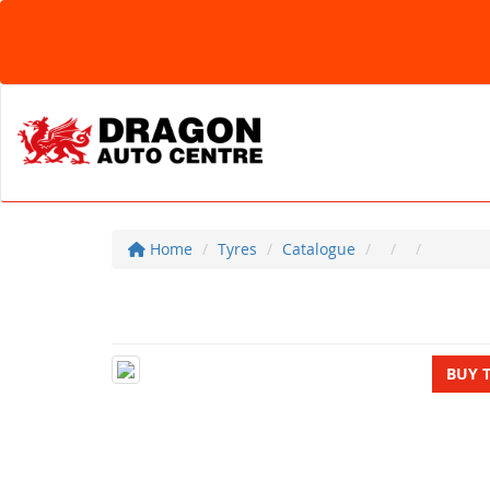
Home
Tyres
Catalogue
BUY 