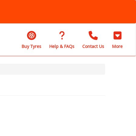
Buy Tyres
Help & FAQs
Contact Us
More