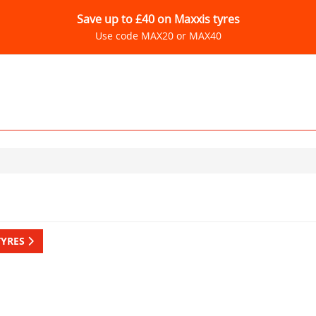
Save up to £40 on Maxxis tyres
Use code MAX20 or MAX40
TYRES