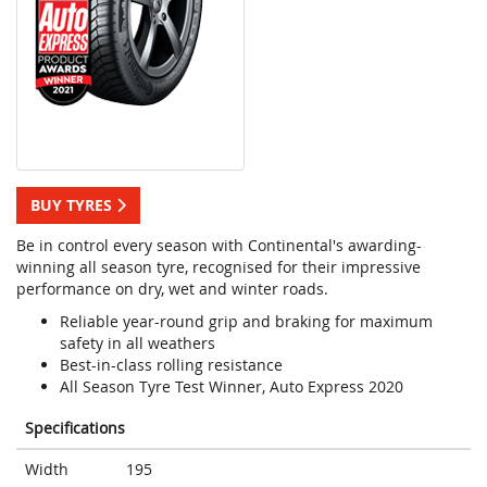
BUY TYRES
Be in control every season with Continental's awarding-
winning all season tyre, recognised for their impressive
performance on dry, wet and winter roads.
Reliable year-round grip and braking for maximum
safety in all weathers
Best-in-class rolling resistance
All Season Tyre Test Winner, Auto Express 2020
Specifications
Width
195