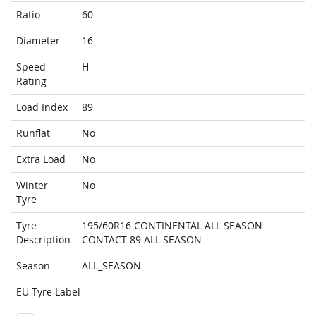
Ratio
60
Diameter
16
Speed
H
Rating
Load Index
89
Runflat
No
Extra Load
No
Winter
No
Tyre
Tyre
195/60R16 CONTINENTAL ALL SEASON
Description
CONTACT 89 ALL SEASON
Season
ALL_SEASON
EU Tyre Label