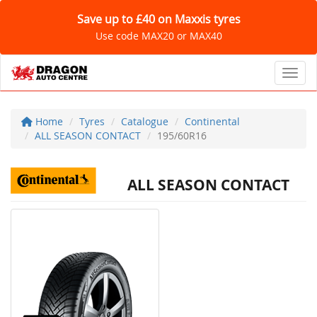
Save up to £40 on Maxxis tyres
Use code MAX20 or MAX40
Toggl
Home
Tyres
Catalogue
Continental
ALL SEASON CONTACT
195/60R16
ALL SEASON CONTACT