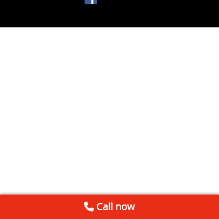
Call now