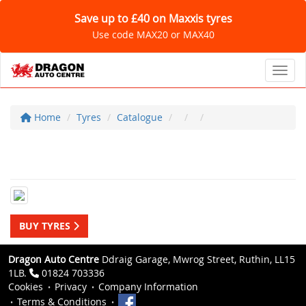
Save up to £40 on Maxxis tyres
Use code MAX20 or MAX40
Toggl
Home
Tyres
Catalogue
BUY TYRES
Dragon Auto Centre
Ddraig Garage, Mwrog Street, Ruthin, LL15
1LB.
01824 703336
Cookies
Privacy
Company Information
Terms & Conditions