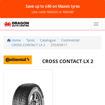
Save up to £40 on Maxxis tyres
Use code MAX20 or MAX40
Toggl
Home
Tyres
Catalogue
Continental
CROSS CONTACT LX 2
255/65R17
CROSS CONTACT LX 2