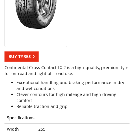
BUY TYRES
Continental Cross Contact LX 2 is a high-quality, premium tyre
for on-road and light off-road use.
Exceptional handling and braking performance in dry
and wet conditions
Clever contours for high mileage and high driving
comfort
Reliable traction and grip
Specifications
Width
255