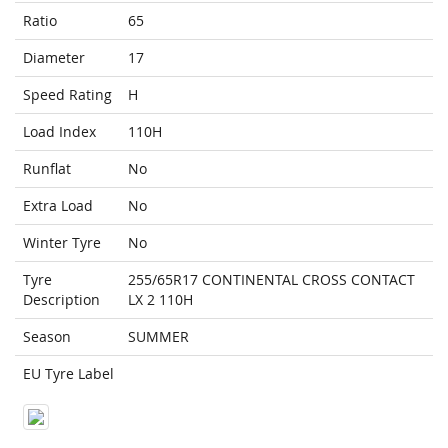
Ratio
65
Diameter
17
Speed Rating
H
Load Index
110H
Runflat
No
Extra Load
No
Winter Tyre
No
Tyre
255/65R17 CONTINENTAL CROSS CONTACT
Description
LX 2 110H
Season
SUMMER
EU Tyre Label