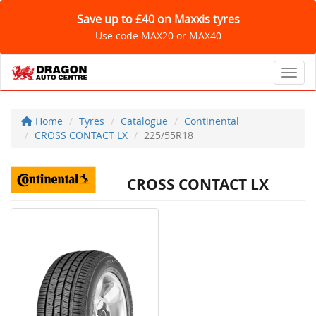
Save up to £40 on Maxxis tyres
Use code MAX20 or MAX40
Toggl
Home
Tyres
Catalogue
Continental
CROSS CONTACT LX
225/55R18
CROSS CONTACT LX