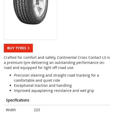
BUY TYRES
Crafted for comfort and safety, Continental Cross Contact LX is
a premium tyre delivering an outstanding performance on-
road and equipped for light off-road use.
Precision steering and straight road tracking for a
comfortable and quiet ride
Exceptional traction and handling
Improved aquaplaning resistance and wet grip
Specifications
Width
225