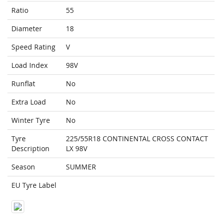
Ratio
55
Diameter
18
Speed Rating
V
Load Index
98V
Runflat
No
Extra Load
No
Winter Tyre
No
Tyre
225/55R18 CONTINENTAL CROSS CONTACT
Description
LX 98V
Season
SUMMER
EU Tyre Label