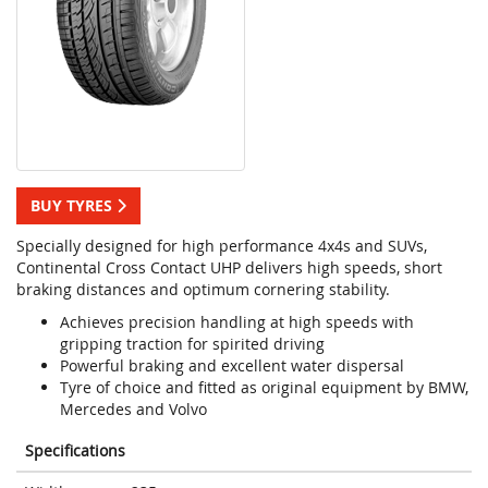
BUY TYRES
Specially designed for high performance 4x4s and SUVs,
Continental Cross Contact UHP delivers high speeds, short
braking distances and optimum cornering stability.
Achieves precision handling at high speeds with
gripping traction for spirited driving
Powerful braking and excellent water dispersal
Tyre of choice and fitted as original equipment by BMW,
Mercedes and Volvo
Specifications