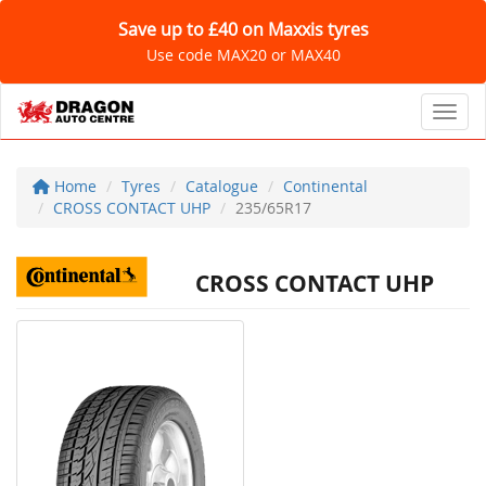
Save up to £40 on Maxxis tyres
Use code MAX20 or MAX40
Toggl
Home
Tyres
Catalogue
Continental
CROSS CONTACT UHP
235/65R17
CROSS CONTACT UHP