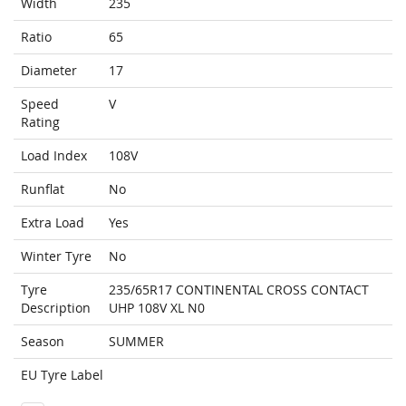
Width
235
Ratio
65
Diameter
17
Speed
V
Rating
Load Index
108V
Runflat
No
Extra Load
Yes
Winter Tyre
No
Tyre
235/65R17 CONTINENTAL CROSS CONTACT
Description
UHP 108V XL N0
Season
SUMMER
EU Tyre Label