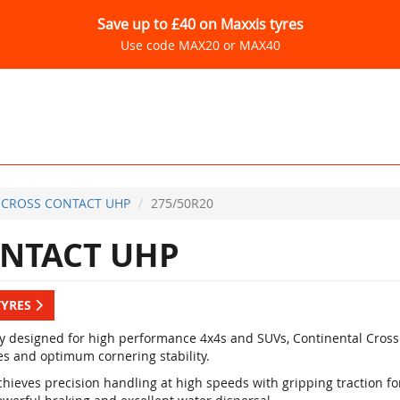
Save up to £40 on Maxxis tyres
Use code MAX20 or MAX40
CROSS CONTACT UHP
275/50R20
NTACT UHP
TYRES
ly designed for high performance 4x4s and SUVs, Continental Cross
es and optimum cornering stability.
hieves precision handling at high speeds with gripping traction for