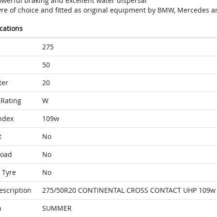
owerful braking and excellent water dispersal
yre of choice and fitted as original equipment by BMW, Mercedes a
ications
275
50
ter
20
Rating
W
ndex
109w
t
No
Load
No
 Tyre
No
escription
275/50R20 CONTINENTAL CROSS CONTACT UHP 109w
n
SUMMER