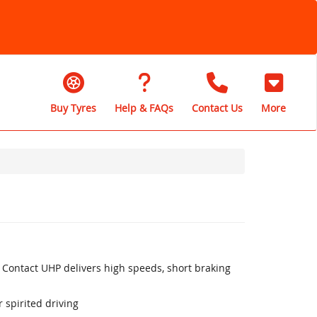
Buy Tyres
Help & FAQs
Contact Us
More
 Contact UHP delivers high speeds, short braking
 spirited driving