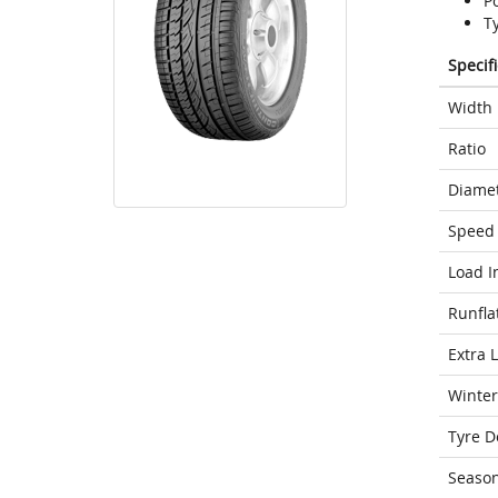
P
T
Specif
Width
Ratio
Diame
Speed 
Load I
Runfla
Extra 
Winter
Tyre D
Seaso