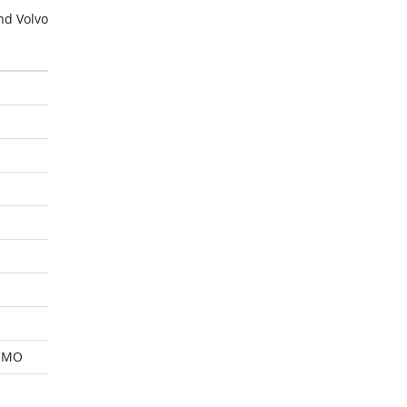
nd Volvo
 MO