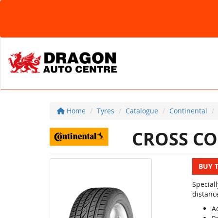
Home
Tyres
Catalogue
Continental
CROSS CO
BUY 
Special
distanc
Ac