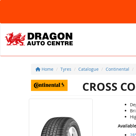
Home
Tyres
Catalogue
Continental
CROSS CO
De
Bri
Hi
Availabl
28