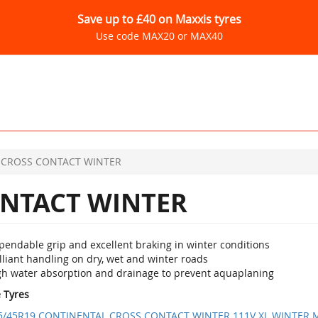
Save up to £40 on Maxxis tyres
Use code MAX20 or MAX40
CROSS CONTACT WINTER
NTACT WINTER
pendable grip and excellent braking in winter conditions
lliant handling on dry, wet and winter roads
gh water absorption and drainage to prevent aquaplaning
e Tyres
5/45R19 CONTINENTAL CROSS CONTACT WINTER 111V XL WINTER 