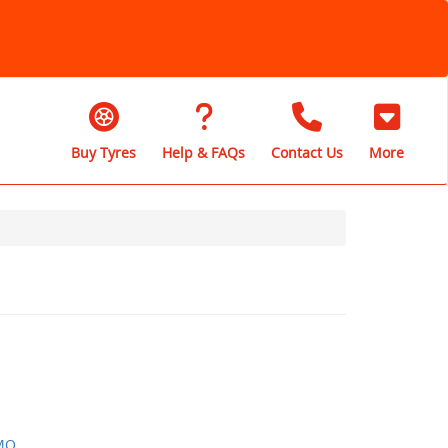
Buy Tyres
Help & FAQs
Contact Us
More
MO