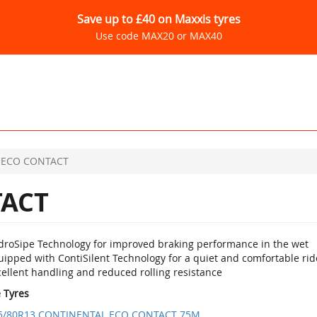
Save up to £40 on Maxxis tyres
Use code MAX20 or MAX40
ECO CONTACT
ACT
droSipe Technology for improved braking performance in the wet
uipped with ContiSilent Technology for a quiet and comfortable rid
ellent handling and reduced rolling resistance
e Tyres
5/80R13 CONTINENTAL ECO CONTACT 75M