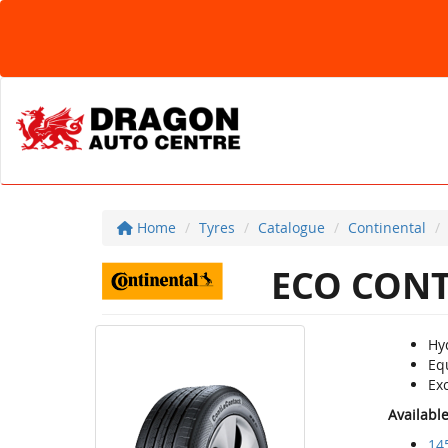
Home
Tyres
Catalogue
Continental
ECO CONT
Hy
Eq
Exc
Availabl
14