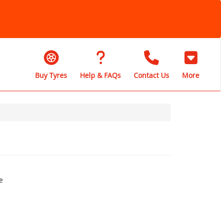
Buy Tyres
Help & FAQs
Contact Us
More
e