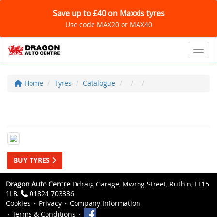
Save up to £40 on Maxxis tyres
Use code MAX20 or MAX40
Toggl
Home
Tyres
Catalogue
BUY TYRES
Dragon Auto Centre
Ddraig Garage, Mwrog Street, Ruthin, LL15
1LB.
01824 703336
Cookies
Privacy
Company Information
Terms & Conditions