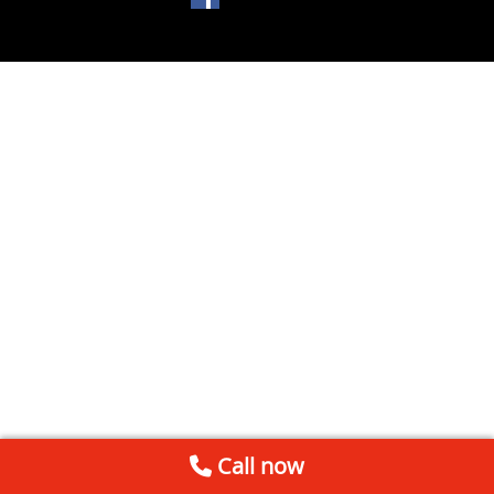
Call now