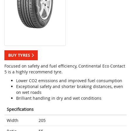
BUY TYRES
Focused on safety and fuel efficiency, Continental Eco Contact
5 is a highly recommend tyre.
Lower CO2 emissions and improved fuel consumption
Exceptional safety and shorter braking distances, even
on wet roads
Brilliant handling in dry and wet conditions
Specifications
Width
205