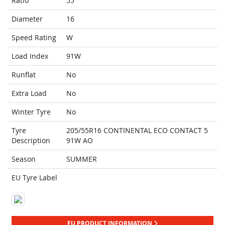
Ratio
55
Diameter
16
Speed Rating
W
Load Index
91W
Runflat
No
Extra Load
No
Winter Tyre
No
Tyre
205/55R16 CONTINENTAL ECO CONTACT 5
Description
91W AO
Season
SUMMER
EU Tyre Label
EU PRODUCT INFORMATION