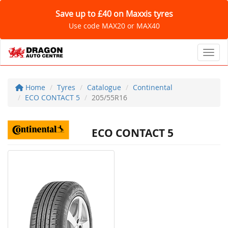
Save up to £40 on Maxxis tyres
Use code MAX20 or MAX40
Toggl
Home
Tyres
Catalogue
Continental
ECO CONTACT 5
205/55R16
ECO CONTACT 5