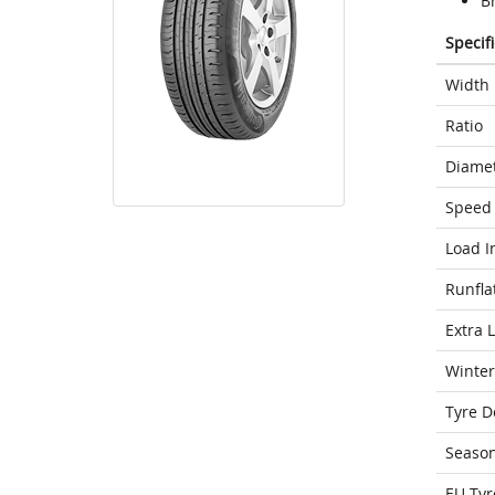
Br
Specif
Width
Ratio
Diame
Speed 
Load I
Runfla
Extra 
Winter
Tyre D
Seaso
EU Tyr