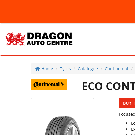
Home
Tyres
Catalogue
Continental
ECO CONT
BUY 
Focused
L
E