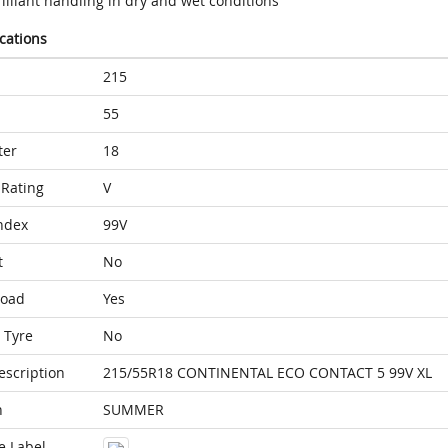
illiant handling in dry and wet conditions
ications
215
55
ter
18
Rating
V
ndex
99V
t
No
Load
Yes
 Tyre
No
escription
215/55R18 CONTINENTAL ECO CONTACT 5 99V XL
n
SUMMER
e Label