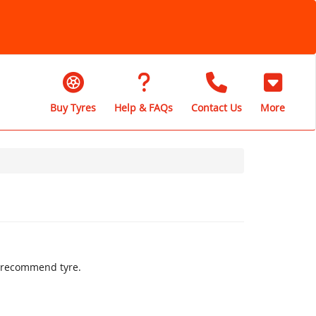
Buy Tyres
Help & FAQs
Contact Us
More
ly recommend tyre.