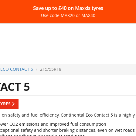
Save up to £40 on Maxxis tyres
Use code MAX20 or MAX40
ECO CONTACT 5
215/55R18
ACT 5
TYRES
 on safety and fuel efficiency, Continental Eco Contact 5 is a high
ower CO2 emissions and improved fuel consumption
xceptional safety and shorter braking distances, even on wet roads