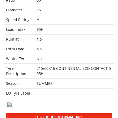
Ratio
60
Diameter
16
Speed Rating
H
Load Index
95H
Runflat
No
Extra Load
No
Winter Tyre
No
Tyre
215/60R16 CONTINENTAL ECO CONTACT 5
Description
95H
Season
SUMMER
EU Tyre Label
EU PRODUCT INFORMATION