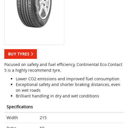
BUY TYRES
Focused on safety and fuel efficiency, Continental Eco Contact
5 is a highly recommend tyre.
Lower CO2 emissions and improved fuel consumption
Exceptional safety and shorter braking distances, even
on wet roads
Brilliant handling in dry and wet conditions
Specifications
Width
215