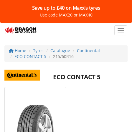
Save up to £40 on Maxxis tyres
Use code MAX20 or MAX40
Toggl
Home
Tyres
Catalogue
Continental
ECO CONTACT 5
215/60R16
ECO CONTACT 5