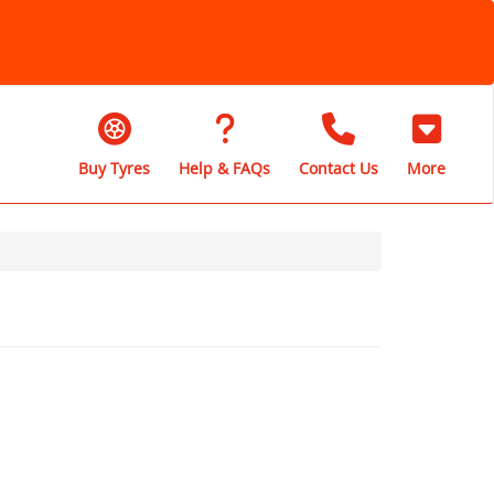
Buy Tyres
Help & FAQs
Contact Us
More