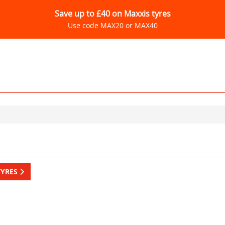
Save up to £40 on Maxxis tyres
Use code MAX20 or MAX40
TYRES