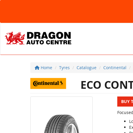
Home
Tyres
Catalogue
Continental
ECO CONT
BUY 
Focused
L
E