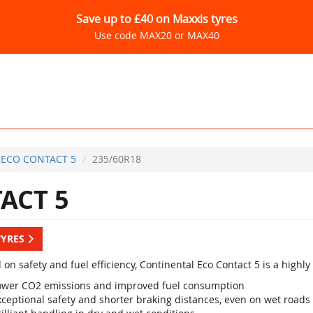
Save up to £40 on Maxxis tyres
Use code MAX20 or MAX40
ECO CONTACT 5
235/60R18
ACT 5
TYRES
 on safety and fuel efficiency, Continental Eco Contact 5 is a high
ower CO2 emissions and improved fuel consumption
xceptional safety and shorter braking distances, even on wet roads