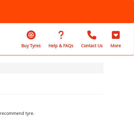
Buy Tyres
Help & FAQs
Contact Us
More
ly recommend tyre.