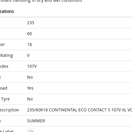
illiant handling in dry and wet conditions
ications
235
60
ter
18
Rating
V
ndex
107V
t
No
Load
Yes
 Tyre
No
escription
235/60R18 CONTINENTAL ECO CONTACT 5 107V XL V
n
SUMMER
e Label