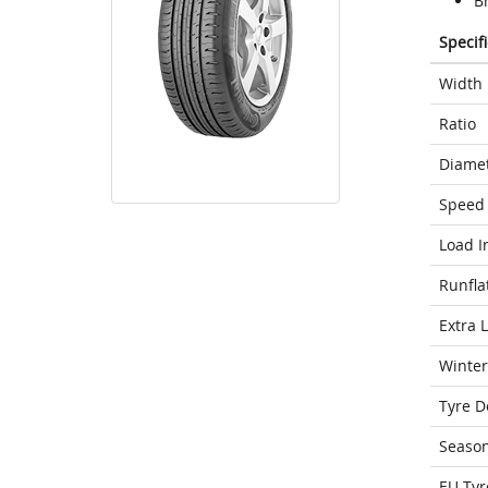
Br
Specif
Width
Ratio
Diame
Speed 
Load I
Runfla
Extra 
Winter
Tyre D
Seaso
EU Tyr